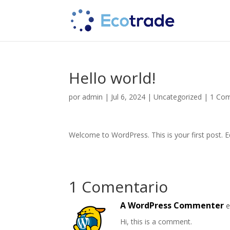
Hello world!
por
admin
|
Jul 6, 2024
|
Uncategorized
|
1 Com
Welcome to WordPress. This is your first post. Edi
1 Comentario
A WordPress Commenter
e
Hi, this is a comment.