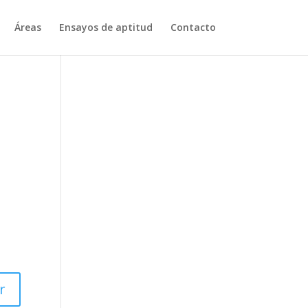
Áreas
Ensayos de aptitud
Contacto
r