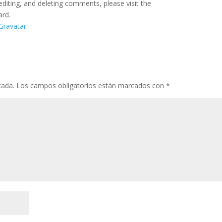
editing, and deleting comments, please visit the
ard.
Gravatar
.
cada.
Los campos obligatorios están marcados con
*