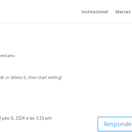
Institucional
Marcas
entario
t or delete it, then start writing!
l julio 6, 2024 a las 3:33 pm
Responde