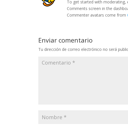
To get started with moderating, 
Comments screen in the dashbo
Commenter avatars come from
Enviar comentario
Tu dirección de correo electrónico no será publi